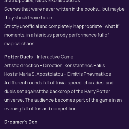
Stathopoulos, Nikos Nikolakopoulos
Scenes that were never written in the books... but maybe
they should have been.
Strictly unofficial and completely inappropriate "what if"
moments, in a hilarious parody performance full of
magical chaos.
Potter Duels
– Interactive Game
Artistic direction – Direction: Konstantinos Palilis
Hosts: Maria S. Apostolatou – Dimitris Pnevmatikos
4 different rounds full of trivia, speed, charades, and
duels set against the backdrop of the Harry Potter
universe. The audience becomes part of the game in an
evening full of fun and competition.
Dreamer’s Den