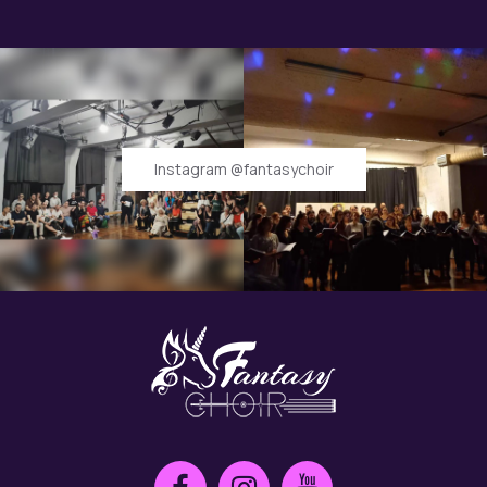
Instagram @fantasychoir