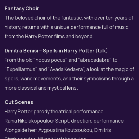
Fantasy Choir
The beloved choir of the fantastic, with over ten years of
history, returns with a unique performance full of music
from the Harry Potter films and beyond.
Dimitra Benisi – Spells in Harry Potter
(talk)
From the old "hocus pocus" and "abracadabra" to
"Expelliarmus" and "Avada Kedavra", a look at the magic of
spells, wand movements, and their symbolisms through a
more classical and mystical lens.
Cut Scenes
Harry Potter parody theatrical performance
Rania Nikolakopoulou: Script, direction, performance
Alongside her: Avgoustina Koutsoukou, Dimitris