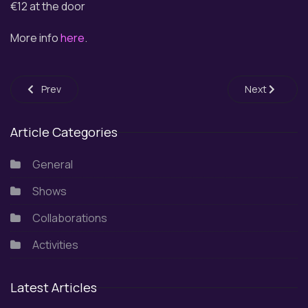
€12 at the door
More info
here
.
Previous article: 1st Community Choirs Festival SNFCC 2026
Next article:
Prev
Next
Article Categories
General
Shows
Collaborations
Activities
Latest Articles