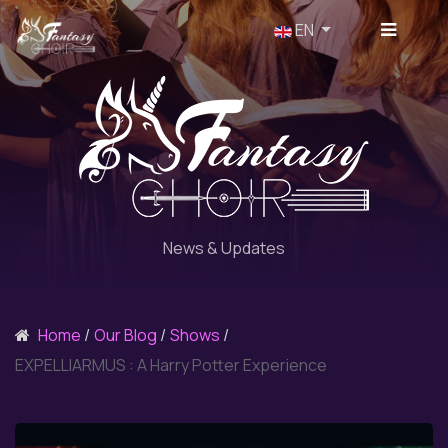
Select your language
EN
News & Updates
Home
Our Blog
Shows
EXPELLIARMUS : A Harry Potter Experience