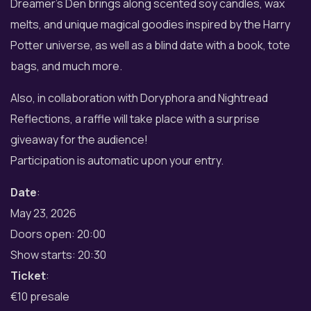
Dreamer’s Den brings along scented soy candles, wax
melts, and unique magical goodies inspired by the Harry
Potter universe, as well as a blind date with a book, tote
bags, and much more.
Also, in collaboration with Doryphora and Nightread
Reflections, a raffle will take place with a surprise
giveaway for the audience!
Participation is automatic upon your entry.
Date
:
May 23, 2026
Doors open: 20:00
Show starts: 20:30
Ticket
:
€10 presale