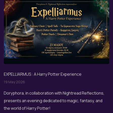
EXPELLIARMUS : A Harry Potter Experience
19 May 2026
Doryphora, in collaboration with Nightread Reflections,
presents an evening dedicated to magic, fantasy, and
the world of Harry Potter!