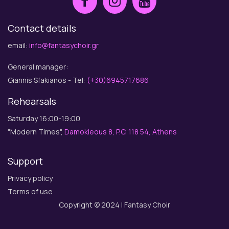
Contact details
email:
info@fantasychoir.gr
General manager:
Giannis Sfakianos - Tel:
(+30)6945717686
Rehearsals
Saturday 16:00-19:00
"Modern Times",
Damokleous 8, P.C. 118 54, Athens
Support
Privacy policy
Terms of use
Copyright © 2024 | Fantasy Choir