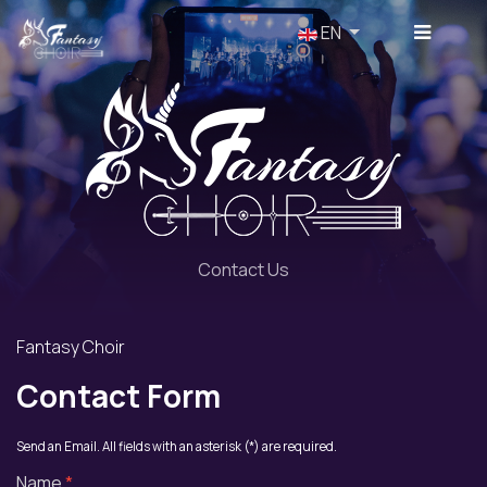
Select your language
EN
Contact Us
Fantasy Choir
Contact Form
Send an Email. All fields with an asterisk (*) are required.
Name
*