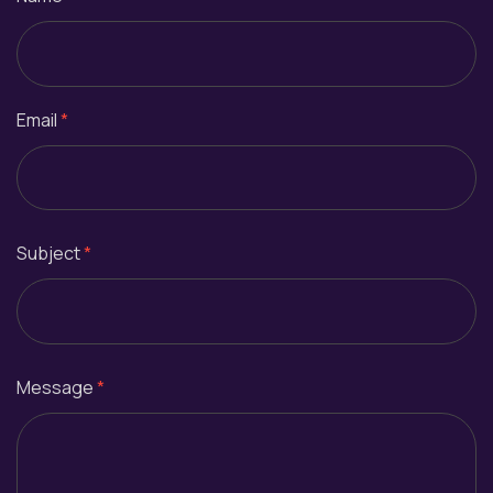
Email
*
Subject
*
Message
*