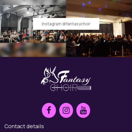
Instagram @fantasychoir
Contact details