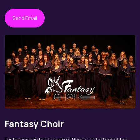
Send Email
Fantasy Choir
Far far away, in the forests of Narnia, at the foot of the