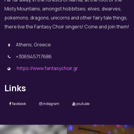
Misty Mountains, amongst hobbitses, elves, dwarves,
pokemons, dragons, unicorns and other fairy tale things,
there live the Fantasy Choir singers! Come and join them!
Athens, Greece
+306945717686
https://www.fantasychoir.gr
Links
facebook
instagram
youtube