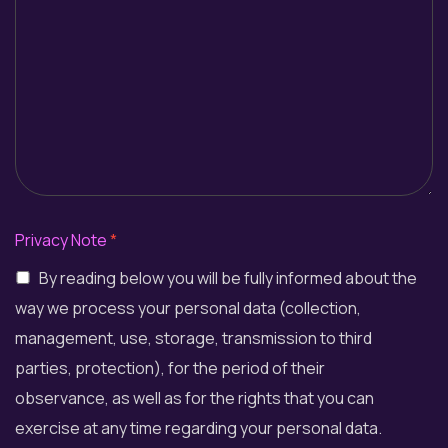
Privacy Note
*
By reading below you will be fully informed about the
way we process your personal data (collection,
management, use, storage, transmission to third
parties, protection), for the period of their
observance, as well as for the rights that you can
exercise at any time regarding your personal data.