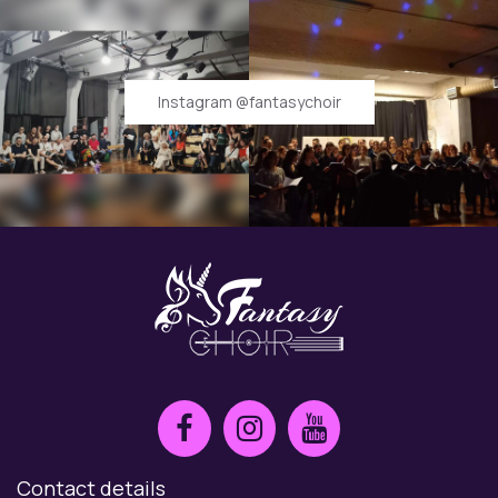
Instagram @fantasychoir
Contact details