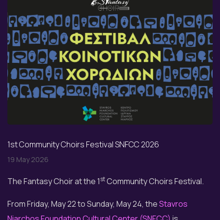
1st Community Choirs Festival SNFCC 2026
19 May 2026
st
The Fantasy Choir at the 1
Community Choirs Festival.
From Friday, May 22 to Sunday, May 24, the
Stavros
Niarchos Foundation Cultural Center (SNFCC)
is