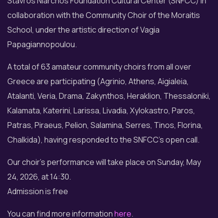
Stavros Niarchos Foundation Cultural Center (SNFCC) in
collaboration with the Community Choir of the Moraitis
School, under the artistic direction of Vagia
Papagiannopoulou.
A total of 63 amateur community choirs from all over
Greece are participating (Agrinio, Athens, Aigialeia,
Atalanti, Veria, Drama, Zakynthos, Heraklion, Thessaloniki,
Kalamata, Katerini, Larissa, Livadia, Xylokastro, Paros,
Patras, Piraeus, Pelion, Salamina, Serres, Tinos, Florina,
Chalkida), having responded to the SNFCC's open call.
Our choir's performance will take place on Sunday, May
24, 2026, at 14:30.
Admission is free
You can find more information
here
.