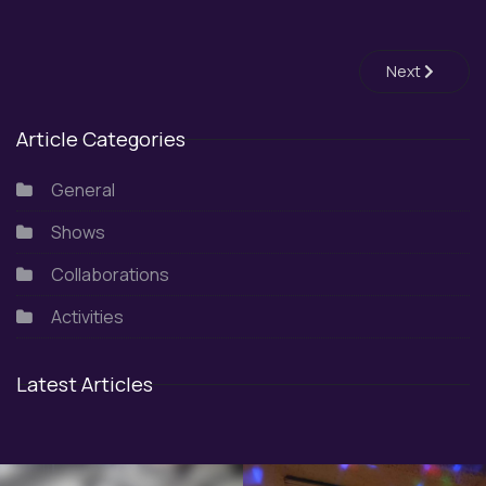
Next article:
Next
Article Categories
General
Shows
Collaborations
Activities
Latest Articles