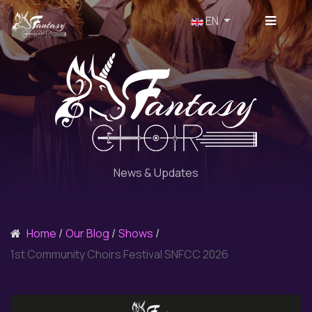
Select your language
EN
News & Updates
Home
Our Blog
Shows
1st Community Choirs Festival SNFCC 2026