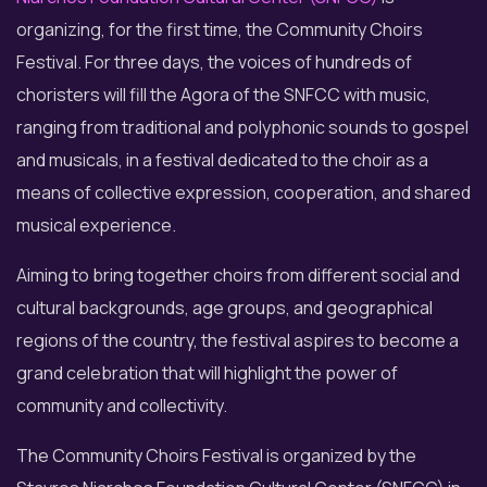
organizing, for the first time, the Community Choirs
Festival. For three days, the voices of hundreds of
choristers will fill the Agora of the SNFCC with music,
ranging from traditional and polyphonic sounds to gospel
and musicals, in a festival dedicated to the choir as a
means of collective expression, cooperation, and shared
musical experience.
Aiming to bring together choirs from different social and
cultural backgrounds, age groups, and geographical
regions of the country, the festival aspires to become a
grand celebration that will highlight the power of
community and collectivity.
The Community Choirs Festival is organized by the