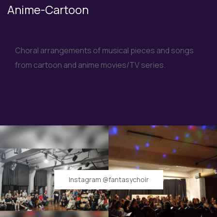
Anime-Cartoon
Choral arrangements of musical pieces and songs
from cartoon and anime movies/TV series.
Instagram @fantasychoir