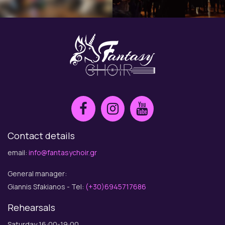
Contact details
email:
info@fantasychoir.gr
General manager:
Giannis Sfakianos - Tel:
(+30)6945717686
Rehearsals
Saturday 16:00-19:00