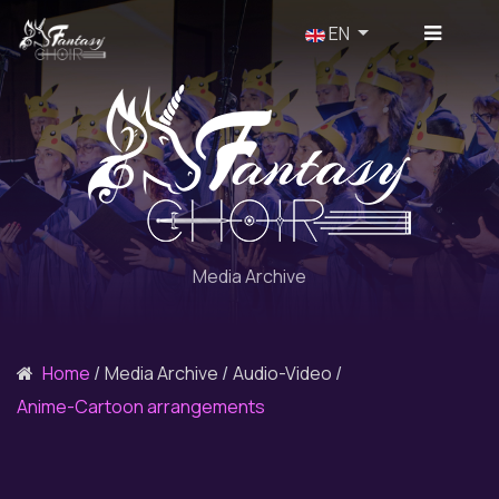
Select your language
EN
Media Archive
Home
Media Archive
Audio-Video
Anime-Cartoon arrangements