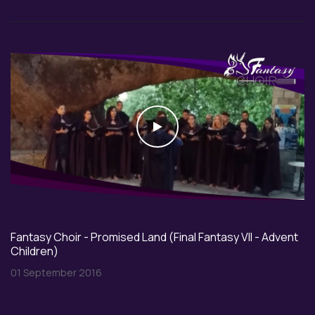
Play
Fantasy Choir - Promised Land (Final Fantasy VII - Advent
Children)
01 September 2016