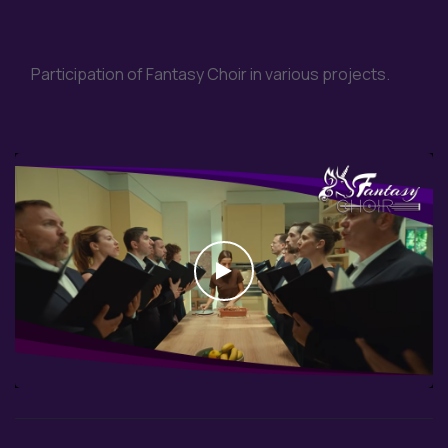
Participation of Fantasy Choir in various projects.
Watch the video