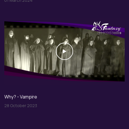
01 March 2024
Play
Why? - Vampire
28 October 2023