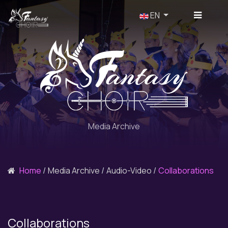
Select your language
EN
Media Archive
Home
Media Archive
Audio-Video
Collaborations
Collaborations