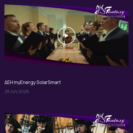
Play
ΔΕΗ myEnergy SolarSmart
28 July 2026