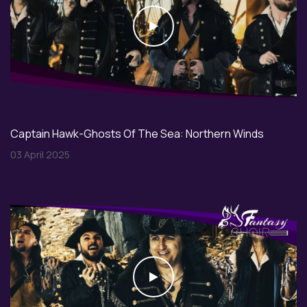
Play
Captain Hawk-Ghosts Of The Sea: Northern Winds
03 April 2025
Play