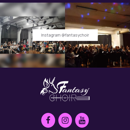
Instagram @fantasychoir