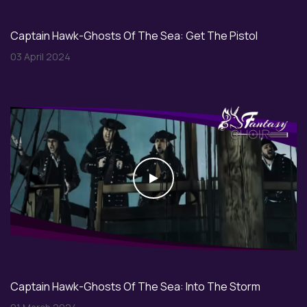
Captain Hawk-Ghosts Of The Sea: Get The Pistol
03 April 2024
Play
Captain Hawk-Ghosts Of The Sea: Into The Storm