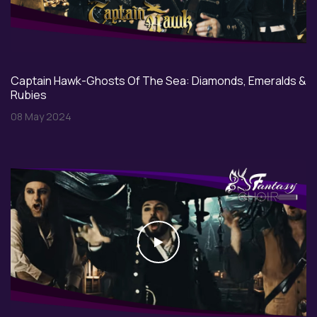
Captain Hawk-Ghosts Of The Sea: Diamonds, Emeralds &
Rubies
08 May 2024
Play