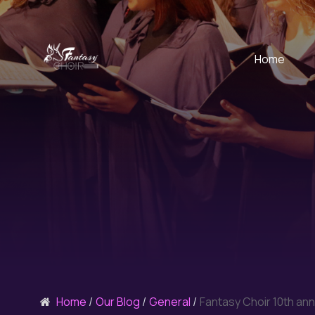
Home
Home
Our Blog
General
Fantasy Choir 10th ann