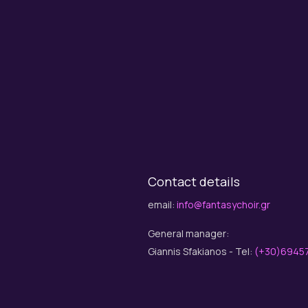
Contact details
email:
info@fantasychoir.gr
General manager:
Giannis Sfakianos - Tel:
(+30)6945