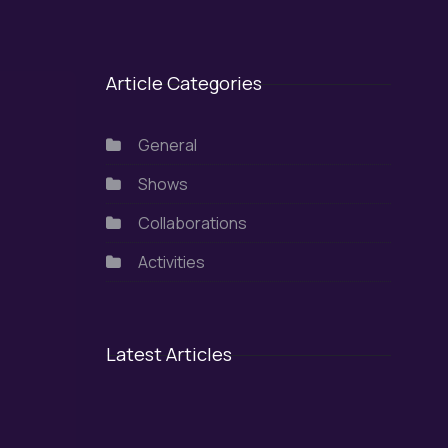
Article Categories
General
Shows
Collaborations
Activities
Latest Articles