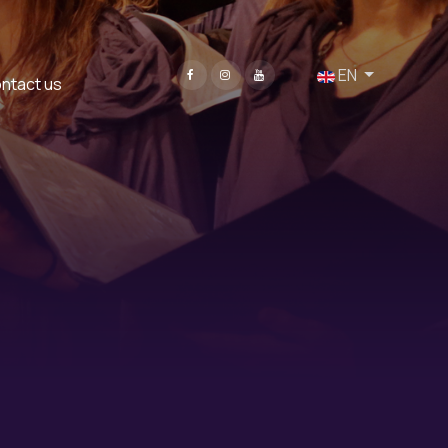
Select your language
EN
ntact us