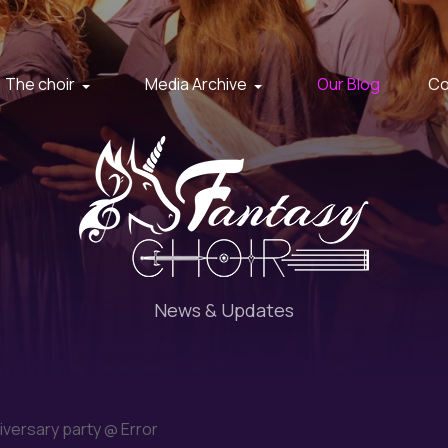
The choir
Media Archive
Our Blog
Co
News & Updates
iversary party @ Error