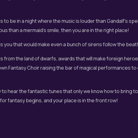
is to be in a night where the music is louder than Gandalf's spe
us than a mermaid's smile, then you are in the right place!
ts you that would make even a bunch of sirens follow the beat
es from the land of dwarfs, awards that will make foreign heroe
own Fantasy Choir raising the bar of magical performances to
y to hear the fantastic tunes that only we know how to bring to
for fantasy begins, and your place is in the front row!
 of Fantasy