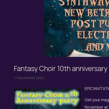
Fantasy Choir 10th anniversary
17 November 2024
EPIC INVITAT
Get your magi
November at 7