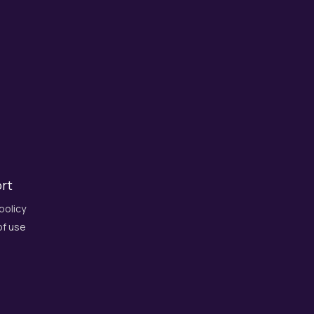
rt
policy
f use