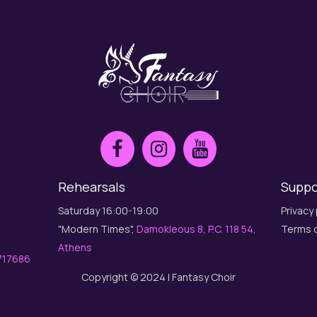
Rehearsals
Suppo
Saturday 16:00-19:00
Privacy 
"Modern Times",
Damokleous 8, P.C. 118 54,
Terms o
Athens
717686
Copyright © 2024 | Fantasy Choir