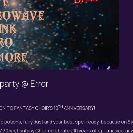
 party @ Error
TH
ION TO FANTASY CHOIR'S 10
ANNIVERSARY!
c potions, fairy dust and your best spell ready, because on S
.30pm, Fantasy Choir celebrates 10 years of epic musical adv