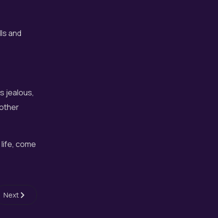
lls and
!
s jealous,
 other
 life, come
Next article: What is Fantasy Choir?
Next