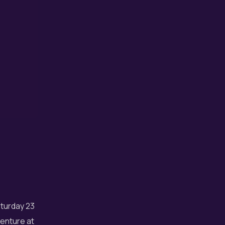
aturday 23
enture at