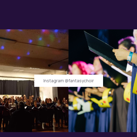
Instagram @fantasychoir