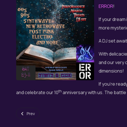
ERROR
!
If your dream 
more mysterio
A DJ set awai
With delicaci
and our very 
dimensions!
If you're read
th
and celebrate our 10
anniversary with us. The battle 
Previous article: Fantasy Choir - Music paths in the world
Prev