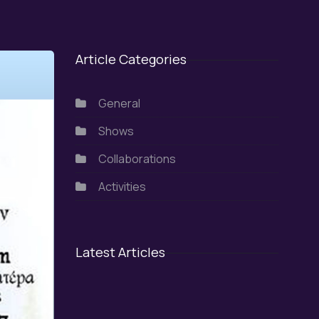
Article Categories
General
Shows
Collaborations
Activities
Latest Articles