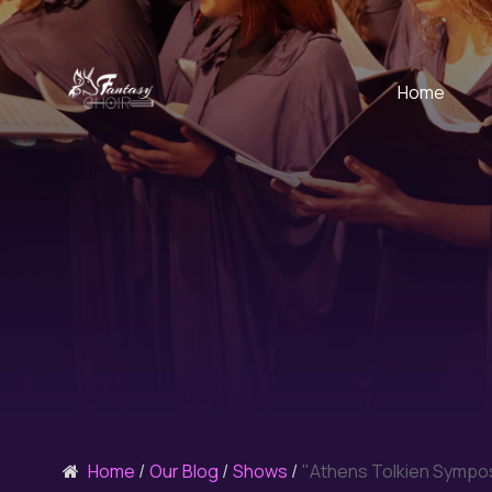
Home
Home
Our Blog
Shows
"Athens Tolkien Sympo