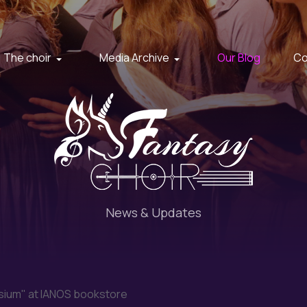
The choir
Media Archive
Our Blog
Co
News & Updates
sium" at IANOS bookstore