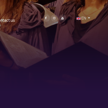
Select your language
EN
ntact us