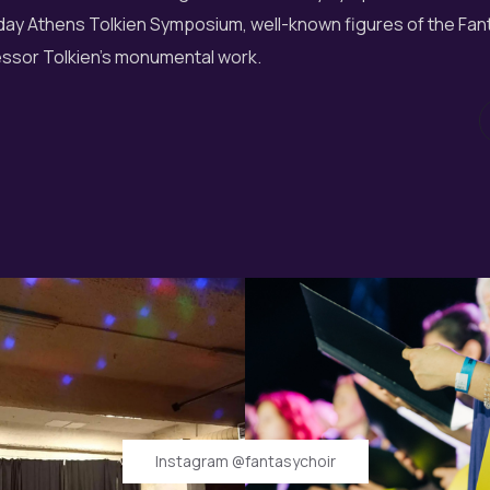
o-day Athens Tolkien Symposium, well-known figures of the Fan
essor Tolkien's monumental work.
Instagram @fantasychoir