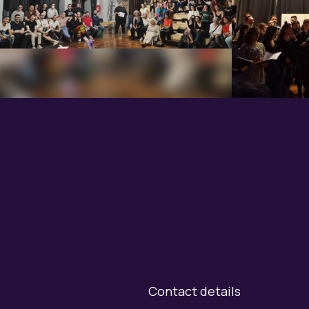
Contact details