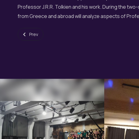
Professor J.R.R. Tolkien and his work. During the tw
from Greece and abroad will analyze aspects of Prof
Previous article: 3rd Heraklion Choir Festival
Prev