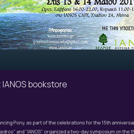
t IANOS bookstore
cing Pony, as part of the celebrations for the 15th anniversar
 "Kedros" and "IANOS" organized a two-day symposium on the 