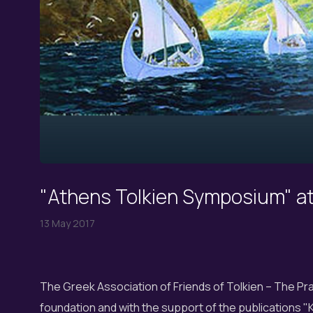
"Athens Tolkien Symposium" a
13 May 2017
The Greek Association of Friends of Tolkien – The Pran
foundation and with the support of the publications