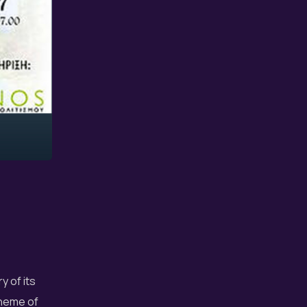
y of its
theme of