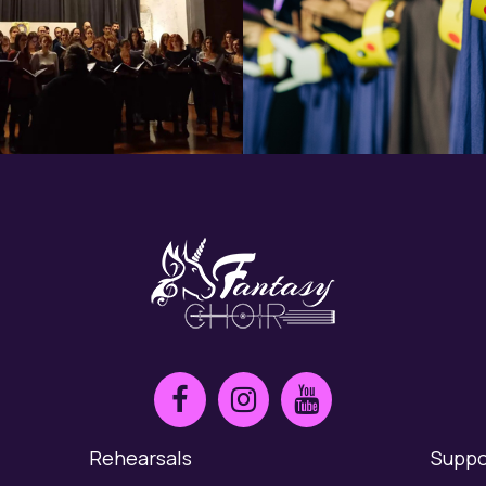
Rehearsals
Suppo