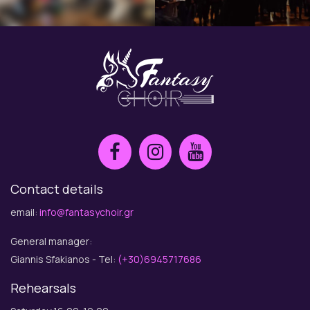
Contact details
email:
info@fantasychoir.gr
General manager:
Giannis Sfakianos - Tel:
(+30)6945717686
Rehearsals