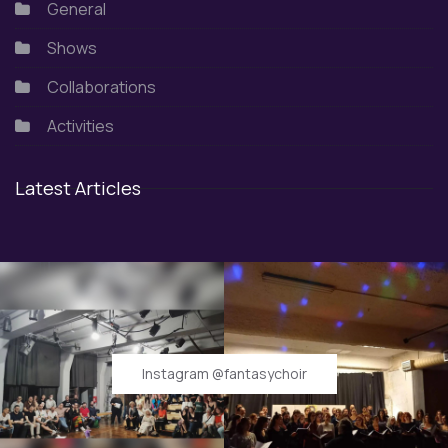
General
Shows
Collaborations
Activities
Latest Articles
Instagram @fantasychoir