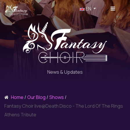
Select your language
EN
News & Updates
Home
Our Blog
Shows
Fantasy Choir live@Death Disco - The Lord Of The Rings
Athens Tribute