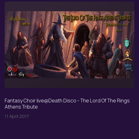
Fantasy Choir live@Death Disco - The Lord Of The Rings
Athens Tribute
11 April 2017