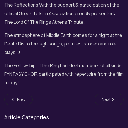
The Reflections With the support & participation of the
official Greek Tolkien Association proudly presented:
The Lord Of The Rings Athens Tribute.
The atmosphere of Middle Earth comes for a night at the
Death Disco through songs, pictures, stories and role
plays...!
The Fellowship of the Ring had ideal members of all kinds.
FANTASY CHOIR participated with repertoire from the film
trilogy!
Previous article: Η Fantasy Choir at MetroStages
Next article: 
Prev
Next
Article Categories