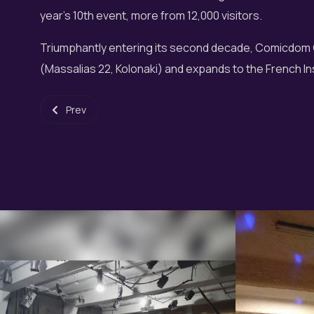
year's 10th event, more from 12,000 visitors.
Triumphantly entering its second decade, Comicdom 
(Massalias 22, Kolonaki) and expands to the French Ins
Previous article: Fantasy Choir at Music May 2016
Prev