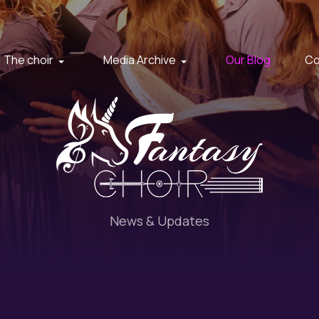
The choir
Media Archive
Our Blog
Co
News & Updates