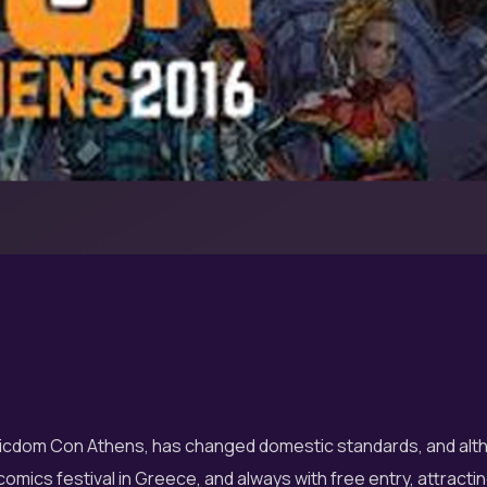
omicdom Con Athens, has changed domestic standards, and alth
comics festival in Greece, and always with free entry, attracting