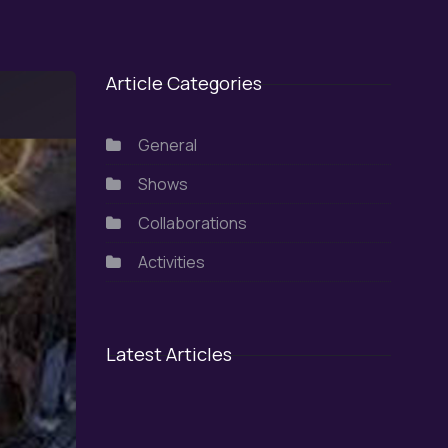
Article Categories
General
Shows
Collaborations
Activities
Latest Articles