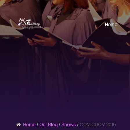
Home
Home
Our Blog
Shows
COMICDOM 2016