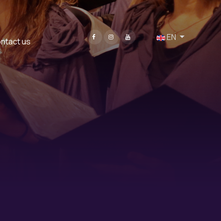
Select your language
EN
ntact us