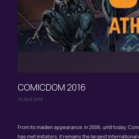
COMICDOM 2016
15 April 2016
From its maiden appearance, in 2006, until today, C
has met imitators, it remains the largest international 