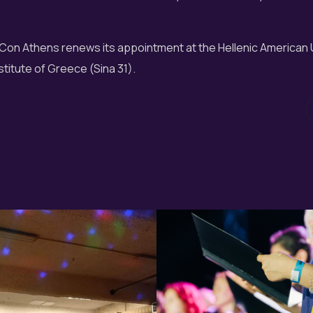
Con Athens renews its appointment at the Hellenic American 
titute of Greece (Sina 31).