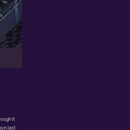
ough it
 in last