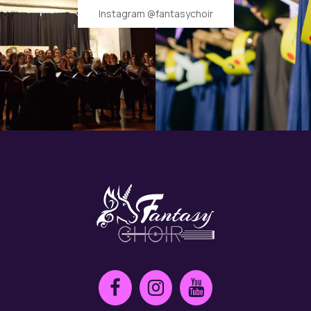
Instagram @fantasychoir