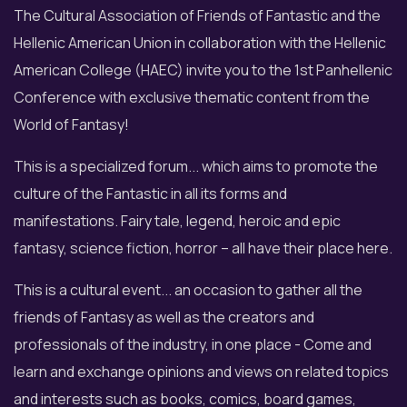
The Cultural Association of Friends of Fantastic and the
Hellenic American Union in collaboration with the Hellenic
American College (HAEC) invite you to the 1st Panhellenic
Conference with exclusive thematic content from the
World of Fantasy!
This is a specialized forum... which aims to promote the
culture of the Fantastic in all its forms and
manifestations. Fairy tale, legend, heroic and epic
fantasy, science fiction, horror – all have their place here.
This is a cultural event... an occasion to gather all the
friends of Fantasy as well as the creators and
professionals of the industry, in one place - Come and
learn and exchange opinions and views on related topics
and interests such as books, comics, board games,