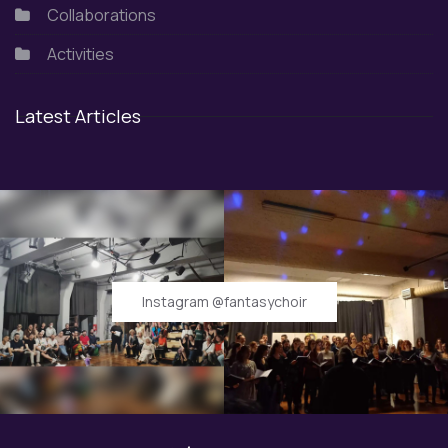
Collaborations
Activities
Latest Articles
Instagram @fantasychoir