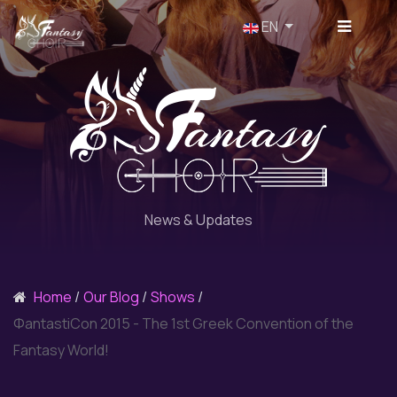
Select your language
EN
News & Updates
Home
Our Blog
Shows
ΦantastiCon 2015 - The 1st Greek Convention of the
Fantasy World!