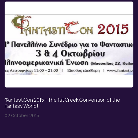
ΦantastiCon 2015 - The 1st Greek Convention of the
Fantasy World!
02 October 2015