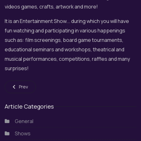
videos games, crafts, artwork and more!
It is an Entertainment Show... during which you will have
fun watching and participating in various happenings
such as: film screenings, board game tournaments,
educational seminars and workshops, theatrical and
musical performances, competitions, raffles and many
surprises!
Previous article: Musical Christmas at Floisvos Marina - P. Falir
Prev
Article Categories
General
Shows