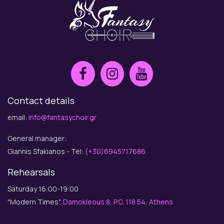
Contact details
email:
info@fantasychoir.gr
General manager:
Giannis Sfakianos - Tel:
(+30)6945717686
Rehearsals
Saturday 16:00-19:00
"Modern Times",
Damokleous 8, P.C. 118 54, Athens