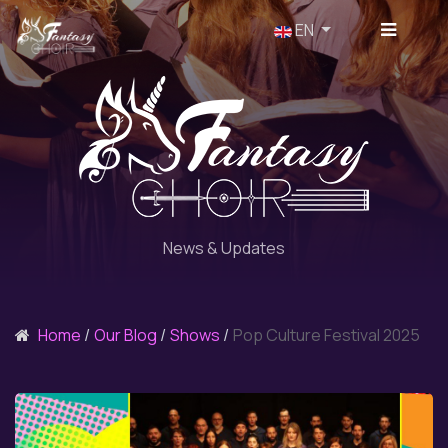
Select your language
EN
News & Updates
Home
Our Blog
Shows
Pop Culture Festival 2025