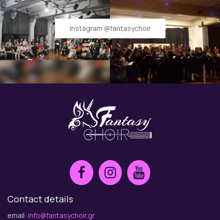
Instagram @fantasychoir
Contact details
email:
info@fantasychoir.gr