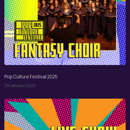
Pop Culture Festival 2025
28 January 2025