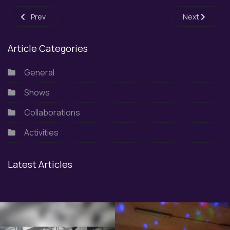
Previous article: Japanese Festival 2025
Next article: 
Prev
Next
Article Categories
General
Shows
Collaborations
Activities
Latest Articles