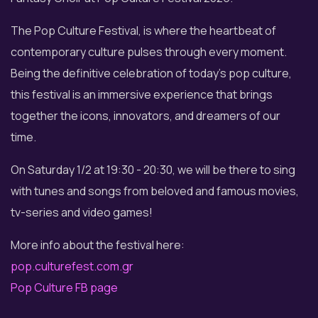
The Pop Culture Festival, is where the heartbeat of
contemporary culture pulses through every moment.
Being the definitive celebration of today’s pop culture,
this festival is an immersive experience that brings
together the icons, innovators, and dreamers of our
time.
On Saturday 1/2 at 19:30 - 20:30, we will be there to sing
with tunes and songs from beloved and famous movies,
tv-series and video games!
More info about the festival here:
pop.culturefest.com.gr
Pop Culture FB page