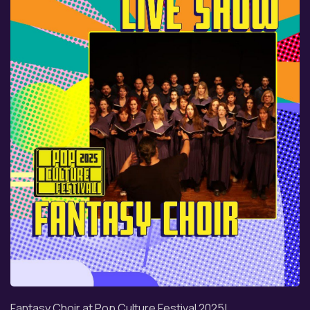
Fantasy Choir at Pop Culture Festival 2025!