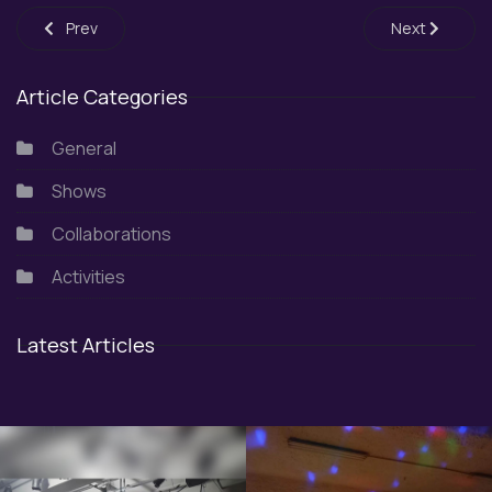
Previous article: Fantasy Festival 2K23
Next article:
Prev
Next
Article Categories
General
Shows
Collaborations
Activities
Latest Articles