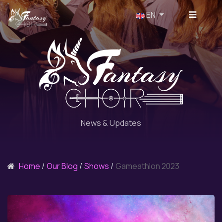
Select your language
EN
News & Updates
Home
Our Blog
Shows
Gameathlon 2023