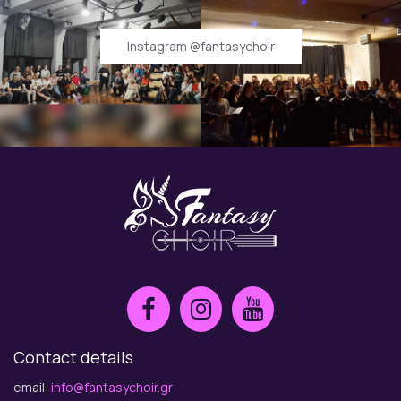
Instagram @fantasychoir
Contact details
email:
info@fantasychoir.gr