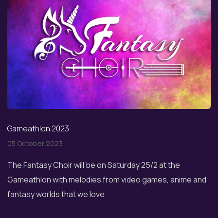
Gameathlon 2023
05 October 2023
The Fantasy Choir will be on Saturday 25/2 at the
Gameathlon with melodies from video games, anime and
fantasy worlds that we love.