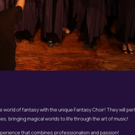
e world of fantasy with the unique Fantasy Choir! They will pe
s, bringing magical worlds to life through the art of music!
experience that combines professionalism and passion!