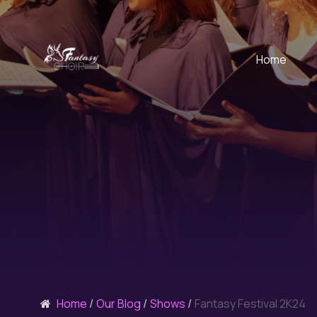
Home
Home
Our Blog
Shows
Fantasy Festival 2K24