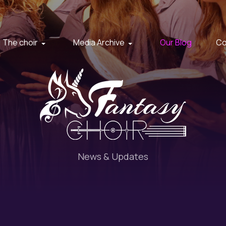
The choir
Media Archive
Our Blog
Co
News & Updates