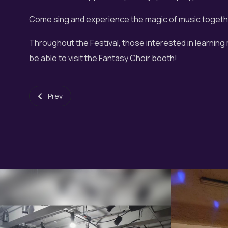
Come sing and experience the magic of music togeth
Throughout the Festival, those interested in learning
be able to visit the Fantasy Choir booth!
Previous article: All Hallows Night 2024
Prev