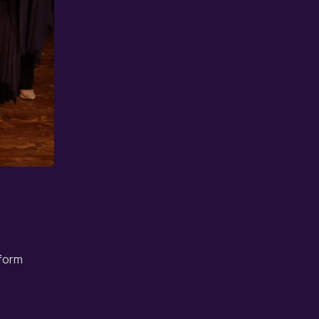
rform