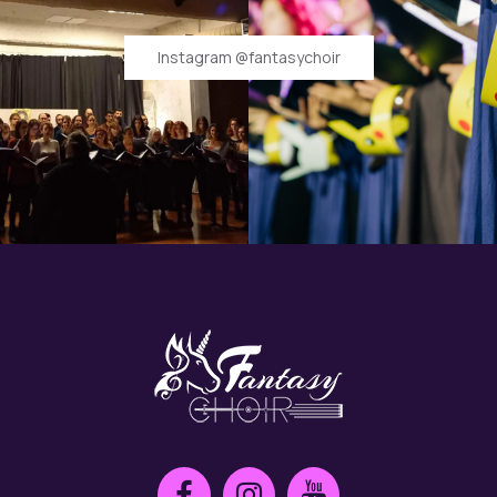
Instagram @fantasychoir