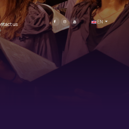
Select your language
EN
ntact us