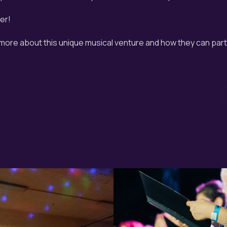
er!
 more about this unique musical venture and how they can parti