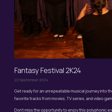
Fantasy Festival 2K24
22 September 2024
Get ready for an unrepeatable musical journey into th
favorite tracks from movies, TV series, and video game
Don't miss the opportunity to enjoy this polyphonic 