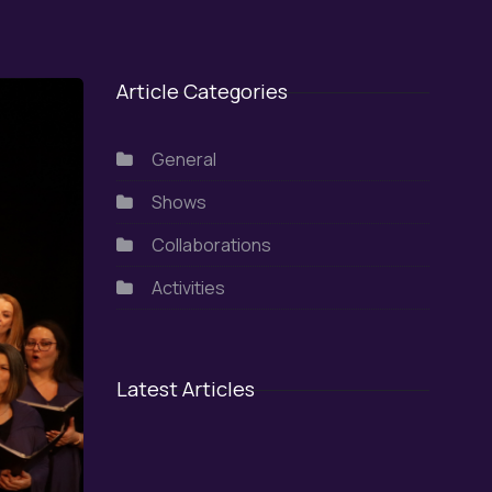
Article Categories
General
Shows
Collaborations
Activities
Latest Articles