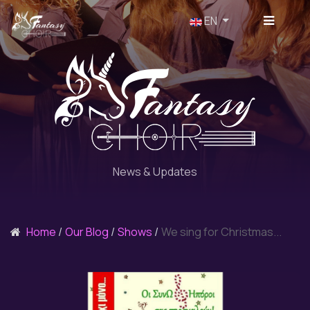
Select your language
EN
News & Updates
Home
Our Blog
Shows
We sing for Christmas...