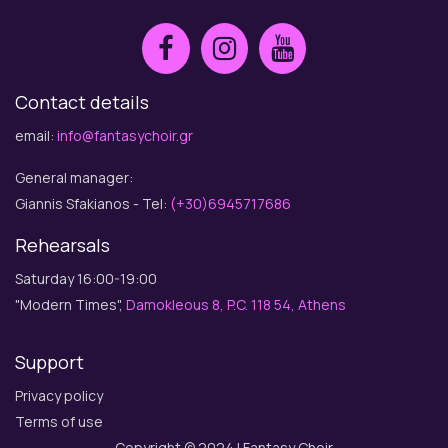
Contact details
email:
info@fantasychoir.gr
General manager:
Giannis Sfakianos - Tel:
(+30)6945717686
Rehearsals
Saturday 16:00-19:00
"Modern Times",
Damokleous 8, P.C. 118 54, Athens
Support
Privacy policy
Terms of use
Copyright © 2024 | Fantasy Choir