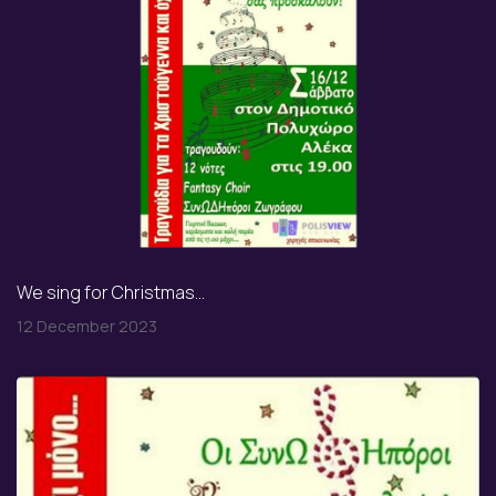
We sing for Christmas...
12 December 2023