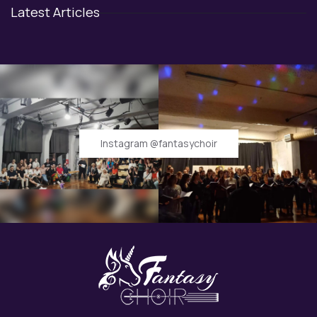
Latest Articles
Instagram @fantasychoir