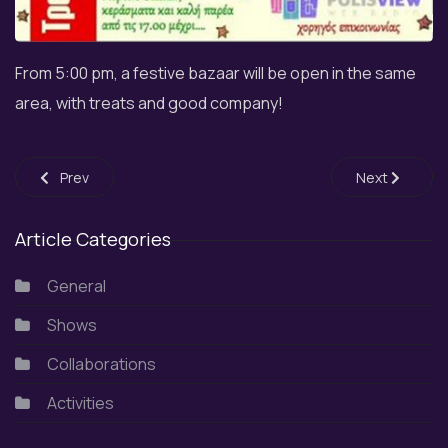
From 5:00 pm, a festive bazaar will be open in the same
area, with treats and good company!
Previous article: Participation in the spring festive event of 
Next article: 
Prev
Next
Article Categories
General
Shows
Collaborations
Activities